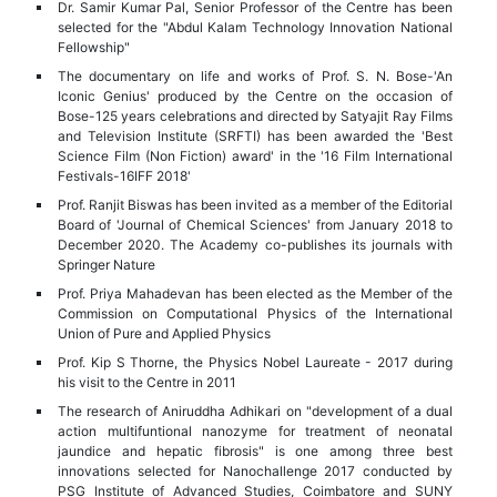
Dr. Samir Kumar Pal, Senior Professor of the Centre has been
selected for the "Abdul Kalam Technology Innovation National
Fellowship"
The documentary on life and works of Prof. S. N. Bose-'An
Iconic Genius' produced by the Centre on the occasion of
Bose-125 years celebrations and directed by Satyajit Ray Films
and Television Institute (SRFTI) has been awarded the 'Best
Science Film (Non Fiction) award' in the '16 Film International
Festivals-16IFF 2018'
Prof. Ranjit Biswas has been invited as a member of the Editorial
Board of 'Journal of Chemical Sciences' from January 2018 to
December 2020. The Academy co-publishes its journals with
Springer Nature
Prof. Priya Mahadevan has been elected as the Member of the
Commission on Computational Physics of the International
Union of Pure and Applied Physics
Prof. Kip S Thorne, the Physics Nobel Laureate - 2017 during
his visit to the Centre in 2011
The research of Aniruddha Adhikari on "development of a dual
action multifuntional nanozyme for treatment of neonatal
jaundice and hepatic fibrosis" is one among three best
innovations selected for Nanochallenge 2017 conducted by
PSG Institute of Advanced Studies, Coimbatore and SUNY