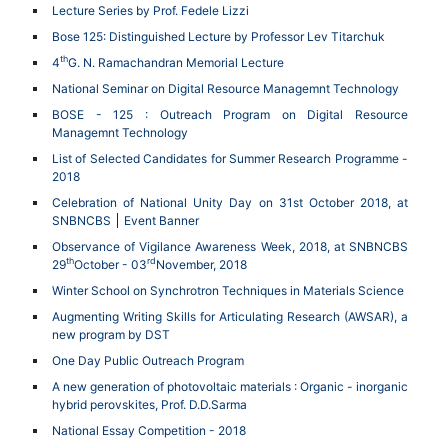
Lecture Series by Prof. Fedele Lizzi
Bose 125: Distinguished Lecture by Professor Lev Titarchuk
th
4
G. N. Ramachandran Memorial Lecture
National Seminar on Digital Resource Managemnt Technology
BOSE - 125 : Outreach Program on Digital Resource
Managemnt Technology
List of Selected Candidates for Summer Research Programme -
2018
Celebration of National Unity Day on 31st October 2018, at
SNBNCBS
Event Banner
Observance of Vigilance Awareness Week, 2018, at SNBNCBS
th
rd
29
October - 03
November, 2018
Winter School on Synchrotron Techniques in Materials Science
Augmenting Writing Skills for Articulating Research (AWSAR), a
new program by DST
One Day Public Outreach Program
A new generation of photovoltaic materials : Organic - inorganic
hybrid perovskites, Prof. D.D.Sarma
National Essay Competition - 2018