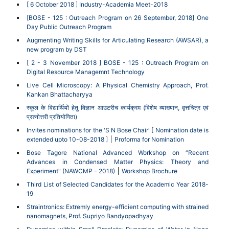
[ 6 October 2018 ] Industry-Academia Meet-2018
[BOSE - 125 : Outreach Program on 26 September, 2018] One
Day Public Outreach Program
Augmenting Writing Skills for Articulating Research (AWSAR), a
new program by DST
[ 2 - 3 November 2018 ] BOSE - 125 : Outreach Program on
Digital Resource Managemnt Technology
Live Cell Microscopy: A Physical Chemistry Approach, Prof.
Kankan Bhattacharyya
स्कूल के विद्यार्थियों हेतु विज्ञान आउटरीच कार्यक्रम (विशेष व्याख्यान, वृत्तचित्र एवं
प्रश्नोत्तरी प्रतियोगिता)
Invites nominations for the 'S N Bose Chair' [ Nomination date is
extended upto 10-08-2018 ]
Proforma for Nomination
Bose Tagore National Advanced Workshop on “Recent
Advances in Condensed Matter Physics: Theory and
Experiment" (NAWCMP - 2018)
Workshop Brochure
Third List of Selected Candidates for the Academic Year 2018-
19
Straintronics: Extremly energy-efficient computing with strained
nanomagnets, Prof. Supriyo Bandyopadhyay