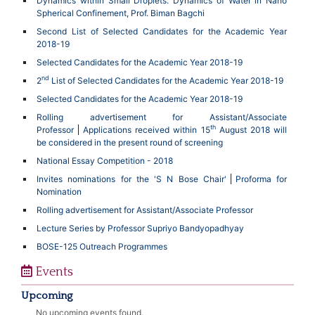
Dynamics within Small Droplets: Dynamics of Water in Nano
Spherical Confinement, Prof. Biman Bagchi
Second List of Selected Candidates for the Academic Year
2018-19
Selected Candidates for the Academic Year 2018-19
nd
2
List of Selected Candidates for the Academic Year 2018-19
Selected Candidates for the Academic Year 2018-19
Rolling advertisement for Assistant/Associate
th
Professor
Applications received within 15
August 2018 will
be considered in the present round of screening
National Essay Competition - 2018
Invites nominations for the 'S N Bose Chair'
Proforma for
Nomination
Rolling advertisement for Assistant/Associate Professor
Lecture Series by Professor Supriyo Bandyopadhyay
BOSE-125 Outreach Programmes
Events
Upcoming
No upcoming events found.