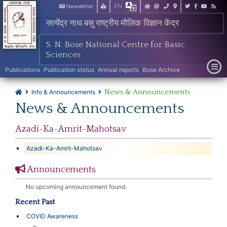
EN
Newsletter
सत्येंद्र नाथ बसु राष्ट्रीय मौलिक विज्ञान केंद्र
S. N. Bose National Centre for Basic
Sciences
Publications
Publication status
Annual reports
Bose Archive
News & Announcements
Info & Announcements
News & Announcements
Azadi-Ka-Amrit-Mahotsav
Azadi-Ka-Amrit-Mahotsav
Announcements
No upcoming announcement found.
Recent Past
COVID Awareness