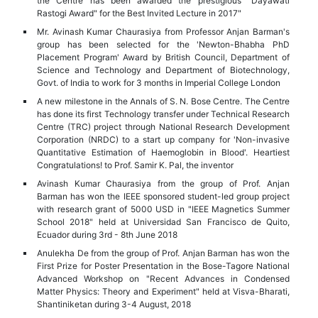
the Centre has been awarded the prestigious "Dayawati
Rastogi Award" for the Best Invited Lecture in 2017"
Mr. Avinash Kumar Chaurasiya from Professor Anjan Barman's
group has been selected for the 'Newton-Bhabha PhD
Placement Program' Award by British Council, Department of
Science and Technology and Department of Biotechnology,
Govt. of India to work for 3 months in Imperial College London
A new milestone in the Annals of S. N. Bose Centre. The Centre
has done its first Technology transfer under Technical Research
Centre (TRC) project through National Research Development
Corporation (NRDC) to a start up company for 'Non-invasive
Quantitative Estimation of Haemoglobin in Blood'. Heartiest
Congratulations! to Prof. Samir K. Pal, the inventor
Avinash Kumar Chaurasiya from the group of Prof. Anjan
Barman has won the IEEE sponsored student-led group project
with research grant of 5000 USD in "IEEE Magnetics Summer
School 2018" held at Universidad San Francisco de Quito,
Ecuador during 3rd - 8th June 2018
Anulekha De from the group of Prof. Anjan Barman has won the
First Prize for Poster Presentation in the Bose-Tagore National
Advanced Workshop on "Recent Advances in Condensed
Matter Physics: Theory and Experiment" held at Visva-Bharati,
Shantiniketan during 3-4 August, 2018