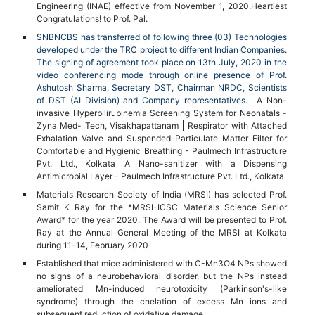
Engineering (INAE) effective from November 1, 2020.Heartiest
Congratulations! to Prof. Pal.
SNBNCBS has transferred of following three (03) Technologies
developed under the TRC project to different Indian Companies.
The signing of agreement took place on 13th July, 2020 in the
video conferencing mode through online presence of Prof.
Ashutosh Sharma, Secretary DST, Chairman NRDC, Scientists
of DST (AI Division) and Company representatives.
A Non-
invasive Hyperbilirubinemia Screening System for Neonatals -
Zyna Med- Tech, Visakhapattanam
Respirator with Attached
Exhalation Valve and Suspended Particulate Matter Filter for
Comfortable and Hygienic Breathing - Paulmech Infrastructure
Pvt. Ltd., Kolkata
A Nano-sanitizer with a Dispensing
Antimicrobial Layer - Paulmech Infrastructure Pvt. Ltd., Kolkata
Materials Research Society of India (MRSI) has selected Prof.
Samit K Ray for the *MRSI-ICSC Materials Science Senior
Award* for the year 2020. The Award will be presented to Prof.
Ray at the Annual General Meeting of the MRSI at Kolkata
during 11-14, February 2020
Established that mice administered with C-Mn3O4 NPs showed
no signs of a neurobehavioral disorder, but the NPs instead
ameliorated Mn-induced neurotoxicity (Parkinson's-like
syndrome) through the chelation of excess Mn ions and
subsequent reduction of oxidative damage.