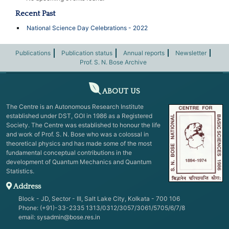
Recent Past
National Science Day Celebrations - 2022
Publications
Publication status
Annual reports
Newsletter
Prof. S. N. Bose Archive
ABOUT US
The Centre is an Autonomous Research Institute
established under DST, GOI in 1986 as a Registered
Society. The Centre was established to honour the life
and work of Prof. S. N. Bose who was a colossal in
theoretical physics and has made some of the most
fundamental conceptual contributions in the
development of Quantum Mechanics and Quantum
Statistics.
Address
Block - JD, Sector - III, Salt Lake City, Kolkata - 700 106
Phone: (+91)-33-2335 1313/0312/3057/3061/5705/6/7/8
email:
sysadmin@bose.res.in