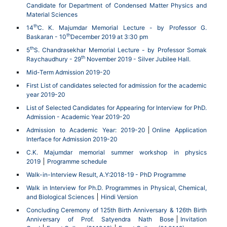
Candidate for Department of Condensed Matter Physics and
Material Sciences
th
14
C. K. Majumdar Memorial Lecture - by Professor G.
th
Baskaran - 10
December 2019 at 3:30 pm
th
5
S. Chandrasekhar Memorial Lecture - by Professor Somak
th
Raychaudhury - 29
November 2019 - Silver Jubilee Hall.
Mid-Term Admission 2019-20
First List of candidates selected for admission for the academic
year 2019-20
List of Selected Candidates for Appearing for Interview for PhD.
Admission - Academic Year 2019-20
Admission to Academic Year: 2019-20
Online Application
Interface for Admission 2019-20
C.K. Majumdar memorial summer workshop in physics
2019
Programme schedule
Walk-in-Interview Result, A.Y:2018-19 - PhD Programme
Walk in Interview for Ph.D. Programmes in Physical, Chemical,
and Biological Sciences
Hindi Version
Concluding Ceremony of 125th Birth Anniversary & 126th Birth
Anniversary of Prof. Satyendra Nath Bose
Invitation