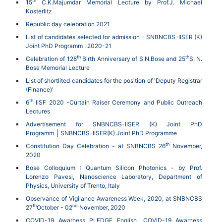
th
15
C.K.Majumdar Memorial Lecture by Prof.J. Michael
Kosterlitz
Republic day celebration 2021
List of candidates selected for admission - SNBNCBS-IISER (K)
Joint PhD Programm : 2020-21
th
th
Celebration of 128
Birth Anniversary of S.N.Bose and 25
S. N.
Bose Memorial Lecture
List of shortlited candidates for the position of 'Deputy Registrar
(Finance)'
th
6
IISF 2020 -Curtain Raiser Ceremony and Public Outreach
Lectures
Advertisement for SNBNCBS-IISER (K) Joint PhD
Programm
SNBNCBS-IISER(K) Joint PhD Programme
th
Constitution Day Celebration - at SNBNCBS 26
November,
2020
Bose Colloquium : Quantum Silicon Photonics - by Prof.
Lorenzo Pavesi, Nanoscience Laboratory, Department of
Physics, University of Trento, Italy
Observance of Vigilance Awareness Week, 2020, at SNBNCBS
th
nd
27
October - 02
November, 2020
COVID-19 Awarness PLEDGE English
COVID-19 Awarness