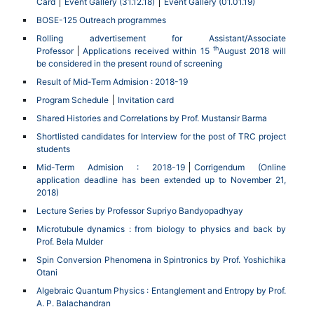
Card
Event Gallery (31.12.18)
Event Gallery (01.01.19)
BOSE-125 Outreach programmes
Rolling advertisement for Assistant/Associate
th
Professor
Applications received within 15
August 2018 will
be considered in the present round of screening
Result of Mid-Term Admision : 2018-19
Program Schedule
Invitation card
Shared Histories and Correlations by Prof. Mustansir Barma
Shortlisted candidates for Interview for the post of TRC project
students
Mid-Term Admision : 2018-19
Corrigendum (Online
application deadline has been extended up to November 21,
2018)
Lecture Series by Professor Supriyo Bandyopadhyay
Microtubule dynamics : from biology to physics and back by
Prof. Bela Mulder
Spin Conversion Phenomena in Spintronics by Prof. Yoshichika
Otani
Algebraic Quantum Physics : Entanglement and Entropy by Prof.
A. P. Balachandran