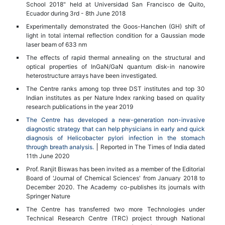
School 2018" held at Universidad San Francisco de Quito,
Ecuador during 3rd - 8th June 2018
Experimentally demonstrated the Goos-Hanchen (GH) shift of
light in total internal reflection condition for a Gaussian mode
laser beam of 633 nm
The effects of rapid thermal annealing on the structural and
optical properties of InGaN/GaN quantum disk-in nanowire
heterostructure arrays have been investigated.
The Centre ranks among top three DST institutes and top 30
Indian institutes as per Nature Index ranking based on quality
research publications in the year 2019
The Centre has developed a new-generation non-invasive
diagnostic strategy that can help physicians in early and quick
diagnosis of Helicobacter pylori infection in the stomach
through breath analysis.
Reported in The Times of India dated
11th June 2020
Prof. Ranjit Biswas has been invited as a member of the Editorial
Board of 'Journal of Chemical Sciences' from January 2018 to
December 2020. The Academy co-publishes its journals with
Springer Nature
The Centre has transferred two more Technologies under
Technical Research Centre (TRC) project through National