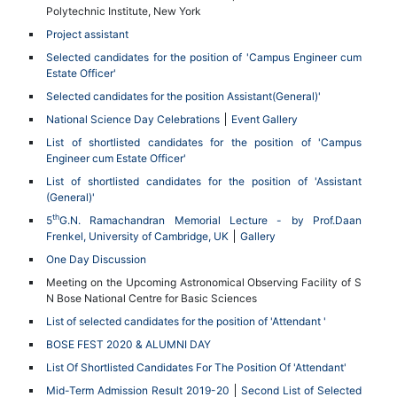
Polytechnic Institute, New York
Project assistant
Selected candidates for the position of 'Campus Engineer cum
Estate Officer'
Selected candidates for the position Assistant(General)'
National Science Day Celebrations
Event Gallery
List of shortlisted candidates for the position of 'Campus
Engineer cum Estate Officer'
List of shortlisted candidates for the position of 'Assistant
(General)'
th
5
G.N. Ramachandran Memorial Lecture - by Prof.Daan
Frenkel, University of Cambridge, UK
Gallery
One Day Discussion
Meeting on the Upcoming Astronomical Observing Facility of S
N Bose National Centre for Basic Sciences
List of selected candidates for the position of 'Attendant '
BOSE FEST 2020 & ALUMNI DAY
List Of Shortlisted Candidates For The Position Of 'Attendant'
Mid-Term Admission Result 2019-20
Second List of Selected