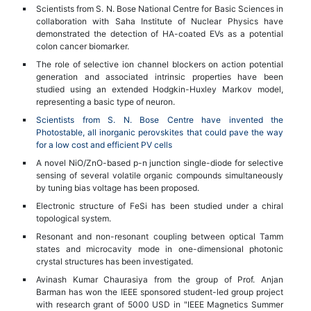
Scientists from S. N. Bose National Centre for Basic Sciences in
collaboration with Saha Institute of Nuclear Physics have
demonstrated the detection of HA-coated EVs as a potential
colon cancer biomarker.
The role of selective ion channel blockers on action potential
generation and associated intrinsic properties have been
studied using an extended Hodgkin-Huxley Markov model,
representing a basic type of neuron.
Scientists from S. N. Bose Centre have invented the
Photostable, all inorganic perovskites that could pave the way
for a low cost and efficient PV cells
A novel NiO/ZnO-based p-n junction single-diode for selective
sensing of several volatile organic compounds simultaneously
by tuning bias voltage has been proposed.
Electronic structure of FeSi has been studied under a chiral
topological system.
Resonant and non-resonant coupling between optical Tamm
states and microcavity mode in one-dimensional photonic
crystal structures has been investigated.
Avinash Kumar Chaurasiya from the group of Prof. Anjan
Barman has won the IEEE sponsored student-led group project
with research grant of 5000 USD in "IEEE Magnetics Summer