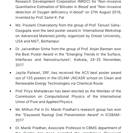
Research Development Corporation (NRDC) for 'Non-invasive
Quantitative Estimation of Bilirubin in Blood' and "Non-invasive
detection of Oxygen deficiency in blood" on 27th August 2019,
invented by Prof. Samir K. Pal
Ms. Poulami Chakraborty from the group of Prof. Tanusri Saha-
Dasgupta won the best poster award in 'International Workshop
on Advanced Materials',jointly organized by Drexel University,
USA and NIST, Berhampur
Dr. Jaivardhan Sinha from the group of Prof. Anjan Barman won
the Best Poster Award in the "Emerging Trends in the Surface,
Interfaces and Nanostructures", Kolkata, 24-25 November,
2017
Jayita Patwari, SRF, has received the ACS best poster award
out of 135 posters in the I2CAM-JNCASR school on Clean and
Renewable Energy Technologies via Chemical Route
Prof. Priya Mahadevan has been elected as the Member of the
Commission on Computational Physics of the International
Union of Pure and Applied Physics
Mr. Mithun Pal in Dr. Manik Pradhan's research group has won
the "Dayawati Rastogi Oral Presentation Award" in ICSBAM-
2017
Dr. Manik Pradhan, Associate Professor in CBMS department of