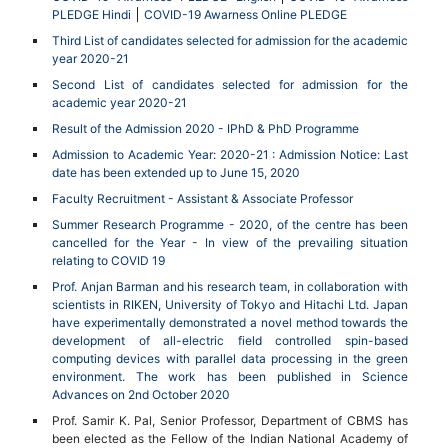
PLEDGE Hindi
COVID-19 Awarness Online PLEDGE
Third List of candidates selected for admission for the academic
year 2020-21
Second List of candidates selected for admission for the
academic year 2020-21
Result of the Admission 2020 - IPhD & PhD Programme
Admission to Academic Year: 2020-21 : Admission Notice: Last
date has been extended up to June 15, 2020
Faculty Recruitment - Assistant & Associate Professor
Summer Research Programme - 2020, of the centre has been
cancelled for the Year - In view of the prevailing situation
relating to COVID 19
Prof. Anjan Barman and his research team, in collaboration with
scientists in RIKEN, University of Tokyo and Hitachi Ltd. Japan
have experimentally demonstrated a novel method towards the
development of all-electric field controlled spin-based
computing devices with parallel data processing in the green
environment. The work has been published in Science
Advances on 2nd October 2020
Prof. Samir K. Pal, Senior Professor, Department of CBMS has
been elected as the Fellow of the Indian National Academy of