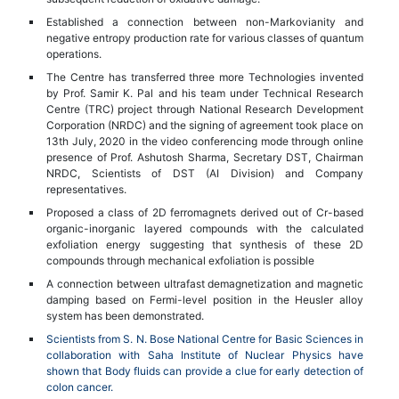
Established a connection between non-Markovianity and
negative entropy production rate for various classes of quantum
operations.
The Centre has transferred three more Technologies invented
by Prof. Samir K. Pal and his team under Technical Research
Centre (TRC) project through National Research Development
Corporation (NRDC) and the signing of agreement took place on
13th July, 2020 in the video conferencing mode through online
presence of Prof. Ashutosh Sharma, Secretary DST, Chairman
NRDC, Scientists of DST (AI Division) and Company
representatives.
Proposed a class of 2D ferromagnets derived out of Cr-based
organic-inorganic layered compounds with the calculated
exfoliation energy suggesting that synthesis of these 2D
compounds through mechanical exfoliation is possible
A connection between ultrafast demagnetization and magnetic
damping based on Fermi-level position in the Heusler alloy
system has been demonstrated.
Scientists from S. N. Bose National Centre for Basic Sciences in
collaboration with Saha Institute of Nuclear Physics have
shown that Body fluids can provide a clue for early detection of
colon cancer.