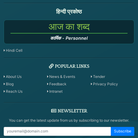
हिन्दी प्रकोष्ठ
आज का शब्द
कार्मिक
-
Personnel
Hindi Cell
POPULAR LINKS
About Us
News & Events
Tender
Blog
Feedback
Privacy Policy
Reach Us
Intranet
NEWSLETTER
You can get the latest update from us by subscribing to our newsletter.
Subscribe