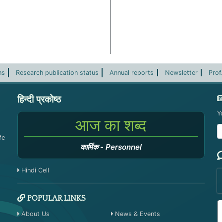
ns
Research publication status
Annual reports
Newsletter
Prof
हिन्दी प्रकोष्ठ
Y
आज का शब्द
fe
कार्मिक
-
Personnel
Hindi Cell
POPULAR LINKS
About Us
News & Events