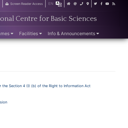
EN
r
Screen Reader Access
ional Centre for Basic Sciences
ammes
Facilities
Info & Announcements
 the Section 4 (I) (b) of the Right to Information Act
sion