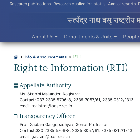
Research publications
Research publication status
Annual reports
सत्येंद्र नाथ बसु राष्ट्रीय 
About Us
Departments & Units
Peopl
RTI
Info & Announcements
Right to Information (RTI)
Appellate Authority
Ms. Shohini Majumder, Registrar
Contact: 033 2335 5706-8, 2335 3057/61, 2335 0312/1313
email:
registrar@bose.res.in
Transparency Officer
Prof. Gautam Gangopadhyay, Senior Professor
Contact:033 2335 5706-8, 2335 3057/61, 2335 0312/1313
email:
gautam@bose.res.in