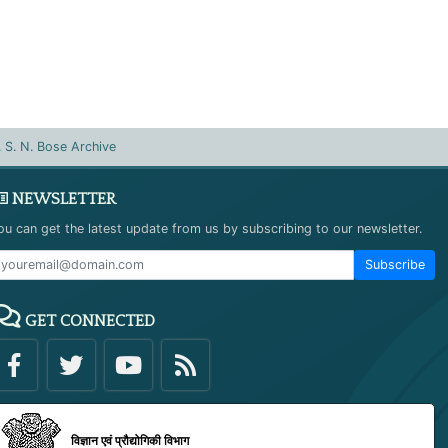
. S. N. Bose Archive
NEWSLETTER
ou can get the latest update from us by subscribing to our newsletter.
Subscribe
GET CONNECTED
विज्ञान एवं प्रौद्योगिकी विभाग