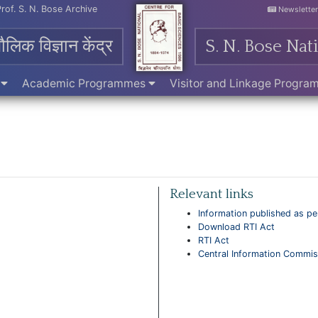
Prof. S. N. Bose Archive
Newslette
मौलिक विज्ञान केंद्र
S. N. Bose Nat
e
Academic Programmes
Visitor and Linkage Progr
Relevant links
Information published as per
Download RTI Act
RTI Act
Central Information Commis