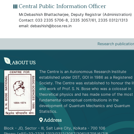
Central Public Information Officer
Mr.Debashish Bhattacharjee, Deputy Registrar (Administration)
Contact: 033 2335 5706-8, 2335 3057/61, 2335 0312/1313
email:
debashish@bose.res.in
Research publicatio
ABOUT US
The Centre is an Autonomous Research Institute
established under DST, GOI in 1986 as a Registered
Society. The Centre was established to honour the li
and work of Prof. S. N. Bose who was a colossal in
theoretical physics and has made some of the most
fundamental conceptual contributions in the
development of Quantum Mechanics and Quantum
Statistics.
Address
Block - JD, Sector - III, Salt Lake City, Kolkata - 700 106
Phone: (+91)-33-2335 1313/0312/3057/3061/5705/6/7/8