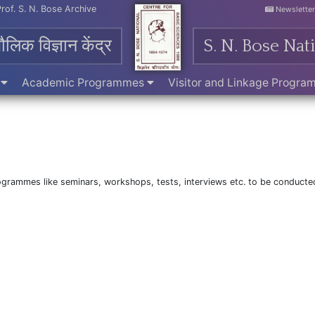
Prof. S. N. Bose Archive
Newslette
मौलिक विज्ञान केंद्र
S. N. Bose Nat
e
Academic Programmes
Visitor and Linkage Progr
programmes like seminars, workshops, tests, interviews etc. to be conducte