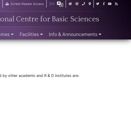
EN
r
Screen Reader Access
ional Centre for Basic Sciences
ammes
Facilities
Info & Announcements
d by other academic and R & D institutes are: