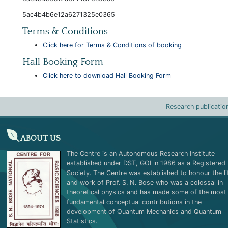
5ac4b4b6e12a6271325e0365
Terms & Conditions
Click here for Terms & Conditions of booking
Hall Booking Form
Click here to download Hall Booking Form
Research publicatio
ABOUT US
The Centre is an Autonomous Research Institute
established under DST, GOI in 1986 as a Registered
Society. The Centre was established to honour the li
and work of Prof. S. N. Bose who was a colossal in
theoretical physics and has made some of the most
fundamental conceptual contributions in the
development of Quantum Mechanics and Quantum
Statistics.