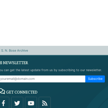
. S. N. Bose Archive
NEWSLETTER
ou can get the latest update from us by subscribing to our newsletter.
Subscribe
GET CONNECTED