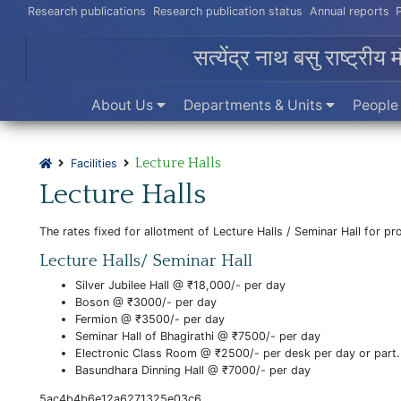
Research publications
Research publication status
Annual reports
सत्येंद्र नाथ बसु राष्ट्रीय 
About Us
Departments & Units
Peopl
Lecture Halls
Facilities
Lecture Halls
The rates fixed for allotment of Lecture Halls / Seminar Hall for 
Lecture Halls/ Seminar Hall
Silver Jubilee Hall @ ₹18,000/- per day
Boson @ ₹3000/- per day
Fermion @ ₹3500/- per day
Seminar Hall of Bhagirathi @ ₹7500/- per day
Electronic Class Room @ ₹2500/- per desk per day or part.
Basundhara Dinning Hall @ ₹7000/- per day
5ac4b4b6e12a6271325e03c6