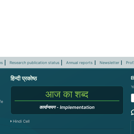
ns
Research publication status
Annual reports
Newsletter
Prof
हिन्दी प्रकोष्ठ
Y
आज का शब्द
fe
कार्यान्वयन
-
Implementation
Hindi Cell