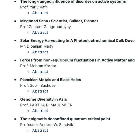
The long-ranged influence of disorder on active systems
Prof. Yariv Kafri
Abstract
Meghnad Saha : Scientist, Builder, Planner
Prof.Gautam Gangopadhyay
Abstract
Solar Energy Harvesting In A Photoelectrochemical Cell: De
Mr. Dipanjan Maity
Abstract
Forces from non-equilibrium fluctuations in Active Matter an
Prof. Mehran Kardar
Abstract
Planckian Metals and Black Holes
Prof. Subir Sachdev
Abstract
Genome Diversity in Asia
Prof. PARTHA P. MAJUMDER
Abstract
The enigmatic deconfined quantum critical point
Professor Anders W. Sandvik
Abstract