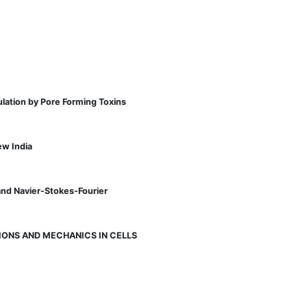
lation by Pore Forming Toxins
ew India
and Navier-Stokes-Fourier
ONS AND MECHANICS IN CELLS