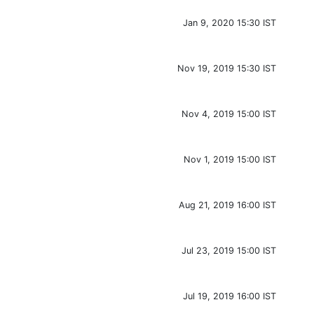
Jan 9, 2020 15:30 IST
Nov 19, 2019 15:30 IST
Nov 4, 2019 15:00 IST
Nov 1, 2019 15:00 IST
Aug 21, 2019 16:00 IST
Jul 23, 2019 15:00 IST
Jul 19, 2019 16:00 IST