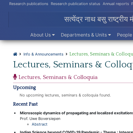
Research publications
Research publication status
Annual reports
सत्येंद्र नाथ बसु राष्ट्रीय 
About Us
Departments & Units
Peopl
Lectures, Seminars & Colloqu
Info & Announcements
Lectures, Seminars & Colloq
Lectures, Seminars & Colloquia
Upcoming
No upcoming lectures, seminars & colloquia found.
Recent Past
Microscopic dynamics of propagating and localized excitatio
Prof. Uwe Boversiepen
Abstract
Indian Science beyond COVID-19 Pandemic - Theme : Integrat