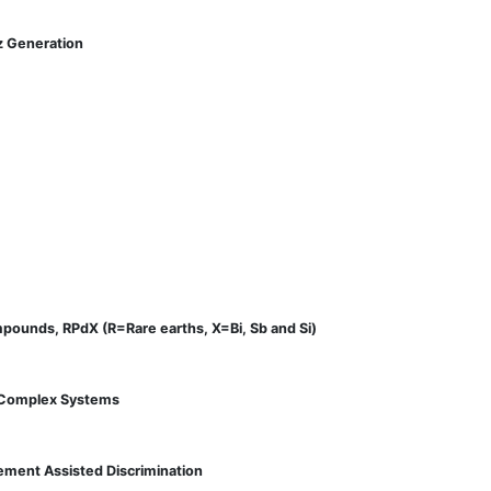
z Generation
mpounds, RPdX (R=Rare earths, X=Bi, Sb and Si)
e Complex Systems
lement Assisted Discrimination