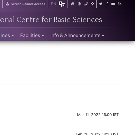
EN
r
Screen Reader Access
ional Centre for Basic Sciences
ammes
Facilities
Info & Announcements
Mar 11, 2022 16:00 IST
Feb 28, 2022 14:30 IST