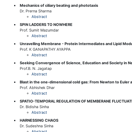
Mechanics of ciliary beating and phototaxis
Dr. Prerna Sharma
Abstract
SPIN LADDERS TO NOWHERE
Prof. Sumit Mazumdar
Abstract
Unravelling Membrane - Protein Intermediates and Lipid Modu
Prof. K GANAPATHY AYAPPA
Abstract
Seeking Convergence of Science, Education and Society in N
Prof.B. N. Jagatap
Abstract
Blast in the one-dimensional cold gas: From Newton to Euler 
Prof. Abhishek Dhar
Abstract
SPATIO-TEMPORAL REGULATION OF MEMBERANE FLUCTUATI
Dr. Bidisha Sinha
Abstract
HARNESSING CHAOS
Dr. Sudeshna Sinha
Abstract