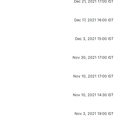
Dec 21, 2021 17:00 IST
Dec 17, 2021 16:00 IST
Dec 3, 2021 15:00 IST
Nov 30, 2021 17:00 IST
Nov 10, 2021 17:00 IST
Nov 10, 2021 14:30 IST
Nov 3, 2021 19:00 IST