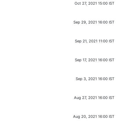
Oct 27, 2021 15:00 IST
Sep 29, 2021 16:00 IST
Sep 21, 2021 11:00 IST
Sep 17, 2021 16:00 IST
Sep 3, 2021 16:00 IST
Aug 27, 2021 16:00 IST
Aug 20, 2021 16:00 IST