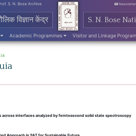
Prof. S. N. Bose Archive
Newslette
मौलिक विज्ञान केंद्र
S. N. Bose Nat
e
Academic Programmes
Visitor and Linkage Progr
ia
uia
ns across interfaces analyzed by femtosecond solid state spectroscopy
ed Approach in S&T for Sustainable Future