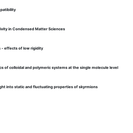
atibility
ivity in Condensed Matter Sciences
- effects of low rigidity
cs of colloidal and polymeric systems at the single molecule level
ht into static and fluctuating properties of skyrmions