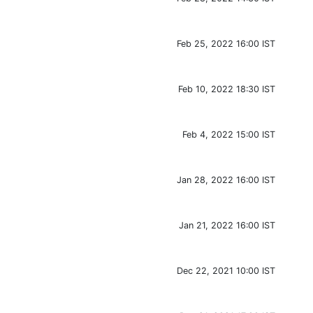
Feb 25, 2022 16:00 IST
Feb 10, 2022 18:30 IST
Feb 4, 2022 15:00 IST
Jan 28, 2022 16:00 IST
Jan 21, 2022 16:00 IST
Dec 22, 2021 10:00 IST