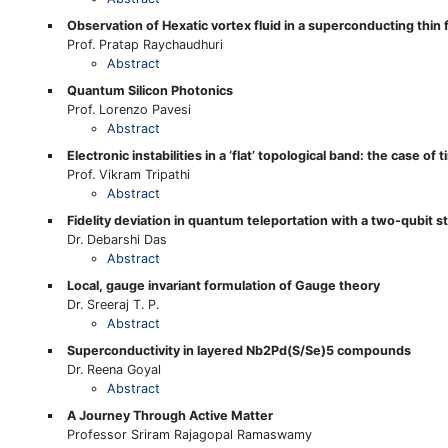
Observation of Hexatic vortex fluid in a superconducting thin 
Prof. Pratap Raychaudhuri
Abstract
Quantum Silicon Photonics
Prof. Lorenzo Pavesi
Abstract
Electronic instabilities in a ‘flat’ topological band: the case of t
Prof. Vikram Tripathi
Abstract
Fidelity deviation in quantum teleportation with a two-qubit s
Dr. Debarshi Das
Abstract
Local, gauge invariant formulation of Gauge theory
Dr. Sreeraj T. P.
Abstract
Superconductivity in layered Nb2Pd(S/Se)5 compounds
Dr. Reena Goyal
Abstract
A Journey Through Active Matter
Professor Sriram Rajagopal Ramaswamy