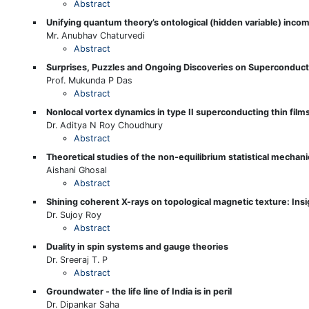
Abstract
Unifying quantum theory’s ontological (hidden variable) incomp
Mr. Anubhav Chaturvedi
Abstract
Surprises, Puzzles and Ongoing Discoveries on Superconduct
Prof. Mukunda P Das
Abstract
Nonlocal vortex dynamics in type II superconducting thin films 
Dr. Aditya N Roy Choudhury
Abstract
Theoretical studies of the non-equilibrium statistical mechani
Aishani Ghosal
Abstract
Shining coherent X-rays on topological magnetic texture: Insig
Dr. Sujoy Roy
Abstract
Duality in spin systems and gauge theories
Dr. Sreeraj T. P
Abstract
Groundwater - the life line of India is in peril
Dr. Dipankar Saha