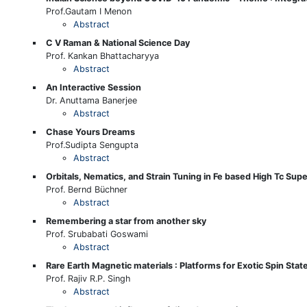
Prof.Gautam I Menon
Abstract
C V Raman & National Science Day
Prof. Kankan Bhattacharyya
Abstract
An Interactive Session
Dr. Anuttama Banerjee
Abstract
Chase Yours Dreams
Prof.Sudipta Sengupta
Abstract
Orbitals, Nematics, and Strain Tuning in Fe based High Tc Su
Prof. Bernd Büchner
Abstract
Remembering a star from another sky
Prof. Srubabati Goswami
Abstract
Rare Earth Magnetic materials : Platforms for Exotic Spin St
Prof. Rajiv R.P. Singh
Abstract