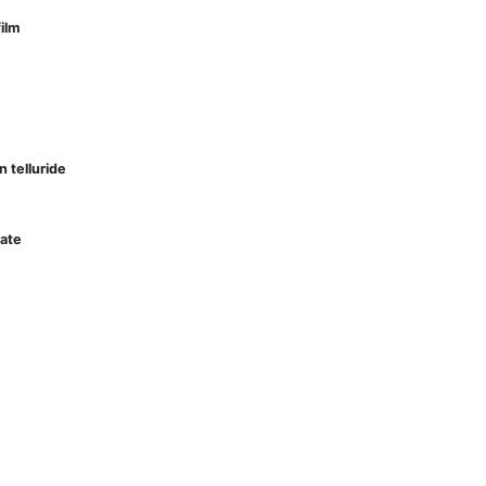
film
in telluride
tate