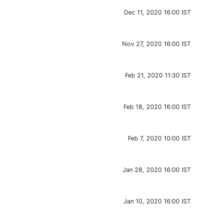
Dec 11, 2020 16:00 IST
Nov 27, 2020 16:00 IST
Feb 21, 2020 11:30 IST
Feb 18, 2020 16:00 IST
Feb 7, 2020 10:00 IST
Jan 28, 2020 16:00 IST
Jan 10, 2020 16:00 IST