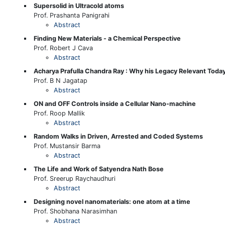
Supersolid in Ultracold atoms
Prof. Prashanta Panigrahi
Abstract
Finding New Materials - a Chemical Perspective
Prof. Robert J Cava
Abstract
Acharya Prafulla Chandra Ray : Why his Legacy Relevant Toda
Prof. B N Jagatap
Abstract
ON and OFF Controls inside a Cellular Nano-machine
Prof. Roop Mallik
Abstract
Random Walks in Driven, Arrested and Coded Systems
Prof. Mustansir Barma
Abstract
The Life and Work of Satyendra Nath Bose
Prof. Sreerup Raychaudhuri
Abstract
Designing novel nanomaterials: one atom at a time
Prof. Shobhana Narasimhan
Abstract