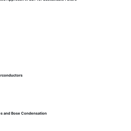
perconductors
ates and Bose Condensation