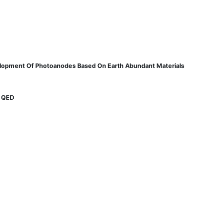
velopment Of Photoanodes Based On Earth Abundant Materials
d QED