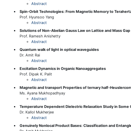
Abstract
Spin-Orbit Technologies: From Magnetic Memory to Terahert
Prof. Hyunsoo Yang
Abstract
Solutions of Non-Abelian Gauss Law on Lattice and Mass Gap
Prof. Ramesh Anishetty
Abstract
Quantum walk of light in optical waveguides
Dr. Amit Rai
Abstract
Excitation Dynamics in Organic Nanoaggregates
Prof. Dipak K. Palit
Abstract
Magnetic and transport Properties of ternary half-Heuslerco
Ms. Ayana Mukhopadhyay
Abstract
Temperature Dependent Dielectric Relaxation Study in Som
Dr. Kallol Mukherjee
Abstract
Genuinely Nonlocal Product Bases: Classification and Entang