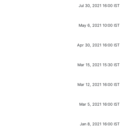
Jul 30, 2021 16:00 IST
May 6, 2021 10:00 IST
Apr 30, 2021 16:00 IST
Mar 15, 2021 15:30 IST
Mar 12, 2021 16:00 IST
Mar 5, 2021 16:00 IST
Jan 8, 2021 16:00 IST