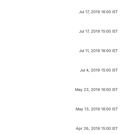
Jul 17, 2019 16:00 IST
Jul 17, 2019 15:00 IST
Jul 11, 2019 16:00 IST
Jul 4, 2019 15:00 IST
May 23, 2019 16:00 IST
May 13, 2019 16:00 IST
Apr 26, 2019 15:00 IST