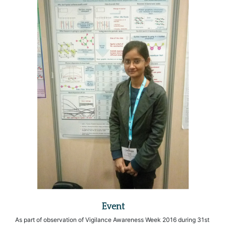
Event
As part of observation of Vigilance Awareness Week 2016 during 31st