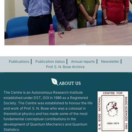
Publications
Publication status
Annual reports
Newsletter
Prof. S. N. Bose Archive
ABOUT US
The Centre is an Autonomous Research Institute
established under DST, GOI in 1986 as a Registered
Society. The Centre was established to honour the life
and work of Prof. S. N. Bose who was a colossal in
theoretical physics and has made some of the most
fundamental conceptual contributions in the
development of Quantum Mechanics and Quantum
Statistics.