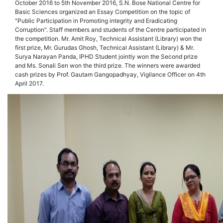
October 2016 to 5th November 2016, S.N. Bose National Centre for
Basic Sciences organized an Essay Competition on the topic of
"Public Participation in Promoting integrity and Eradicating
Corruption". Staff members and students of the Centre participated in
the competition. Mr. Amit Roy, Technical Assistant (Library) won the
first prize, Mr. Gurudas Ghosh, Technical Assistant (Library) & Mr.
Surya Narayan Panda, IPHD Student jointly won the Second prize
and Ms. Sonali Sen won the third prize. The winners were awarded
cash prizes by Prof. Gautam Gangopadhyay, Vigilance Officer on 4th
April 2017.