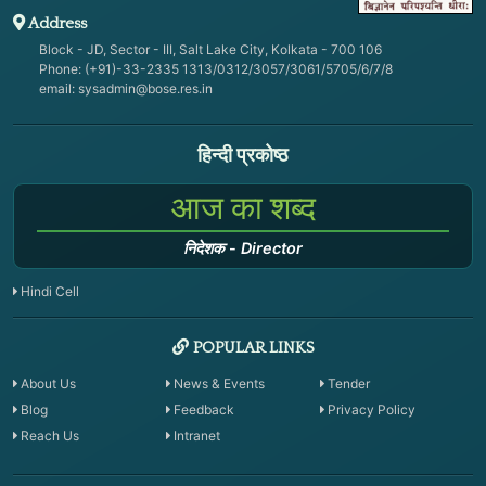
Address
Block - JD, Sector - III, Salt Lake City, Kolkata - 700 106
Phone: (+91)-33-2335 1313/0312/3057/3061/5705/6/7/8
email:
sysadmin@bose.res.in
हिन्दी प्रकोष्ठ
आज का शब्द
निदेशक
-
Director
Hindi Cell
POPULAR LINKS
About Us
News & Events
Tender
Blog
Feedback
Privacy Policy
Reach Us
Intranet