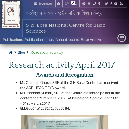
EN
Newsletter
सत्येंद्र नाथ बसु राष्ट्रीय मौलिक विज्ञान केंद्र
S. N. Bose National Centre for Basic
Sciences
Publications
Publication status
Annual reports
Bose Archive
Research activity
Blog
Research activity April 2017
Awards and Recognition
Mr. Chiranjit Ghosh, SRF of the S N Bose Centre has received
the ACBI-IFCC TFYS Award.
Ms. Poonam Kumari, SRF of the Centre presented poster in the
conference "Graphene 2017" at Barcelona, Spain during 28th
- 31st March,2017.
5bb6de04e12a6272a7ea9064.