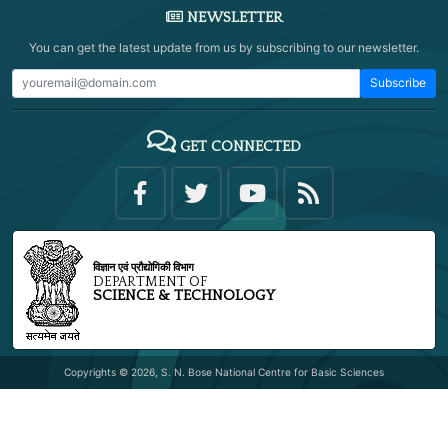
NEWSLETTER
You can get the latest update from us by subscribing to our newsletter.
Subscribe
GET CONNECTED
विज्ञान एवं प्रौद्योगिकी विभाग
DEPARTMENT OF
SCIENCE & TECHNOLOGY
Copyrights © 2026, S. N. Bose National Centre for Basic Sciences