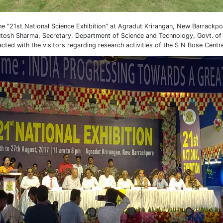
the "21st National Science Exhibition" at Agradut Krirangan, New Barrackp
hutosh Sharma, Secretary, Department of Science and Technology, Govt. of I
racted with the visitors regarding research activities of the S N Bose Centr