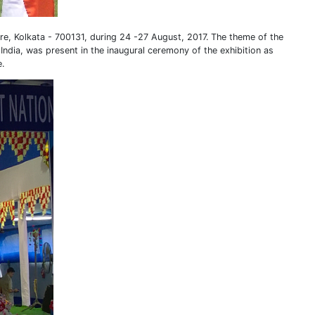
ore, Kolkata - 700131, during 24 -27 August, 2017. The theme of the
ndia, was present in the inaugural ceremony of the exhibition as
e.