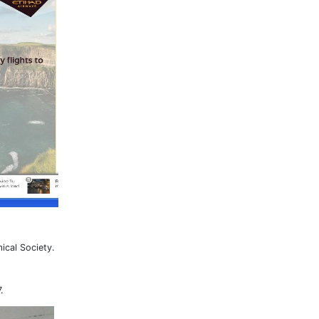
ical Society.
.