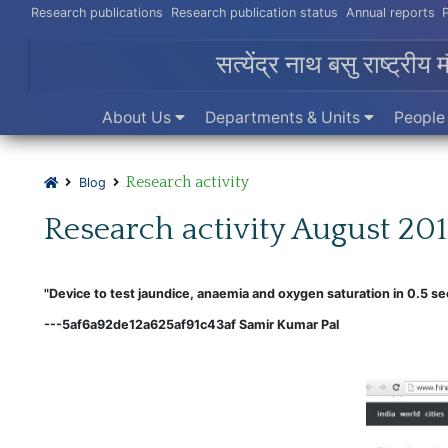
Research publications
Research publication status
Annual reports
सत्येंद्र नाथ बसु राष्ट्रीय 
About Us
Departments & Units
Peopl
Research activity
Blog
Research activity August 20
"Device to test jaundice, anaemia and oxygen saturation in 0.5 se
---5af6a92de12a625af91c43af Samir Kumar Pal