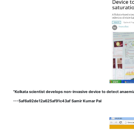
"Kolkata scientist develops non-invasive device to detect anaem
---5af6a92de12a625af91c43af Samir Kumar Pal