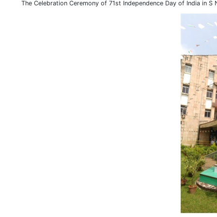
The Celebration Ceremony of 71st Independence Day of India in S 