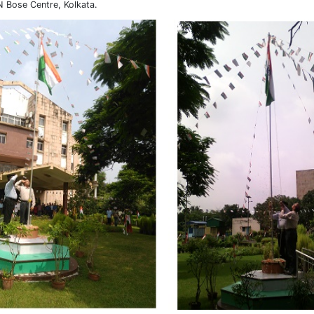
N Bose Centre, Kolkata.