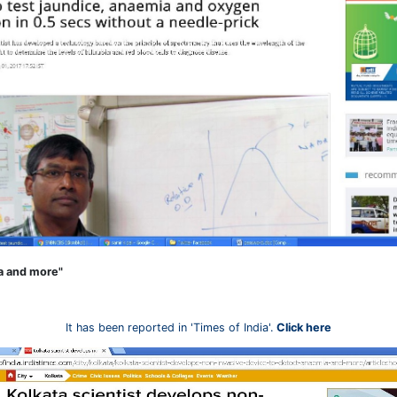
ia and more"
It has been reported in 'Times of India'.
Click here