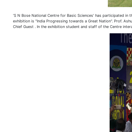
'S N Bose National Centre for Basic Sciences' has participated in 
exhibition is "India Progressing towards a Great Nation". Prof. As
Chief Guest . In the exhibition student and staff of the Centre inte