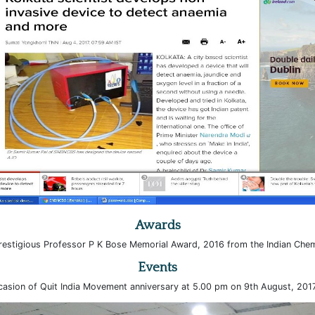
Awards
estigious Professor P K Bose Memorial Award, 2016 from the Indian Chem
Events
asion of Quit India Movement anniversary at 5.00 pm on 9th August, 2017