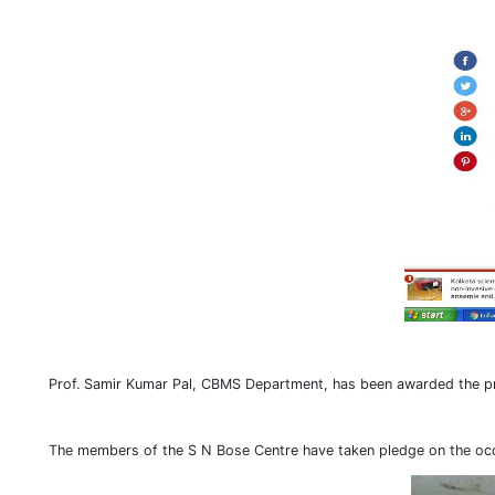
Prof. Samir Kumar Pal, CBMS Department, has been awarded the pr
The members of the S N Bose Centre have taken pledge on the occ