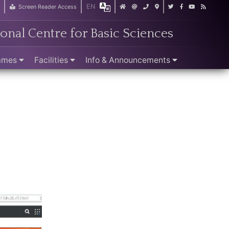
EN
r
Screen Reader Access
ional Centre for Basic Sciences
ammes
Facilities
Info & Announcements