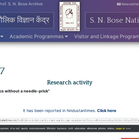
Prof. S. N. Bose Archive
Newslette
मौलिक विज्ञान केंद्र
S. N. Bose Nat
e
Academic Programmes
Visitor and Linkage Progr
17
Research activity
cs without a needle-prick"
It has been reported in hindustantimes.
Click here