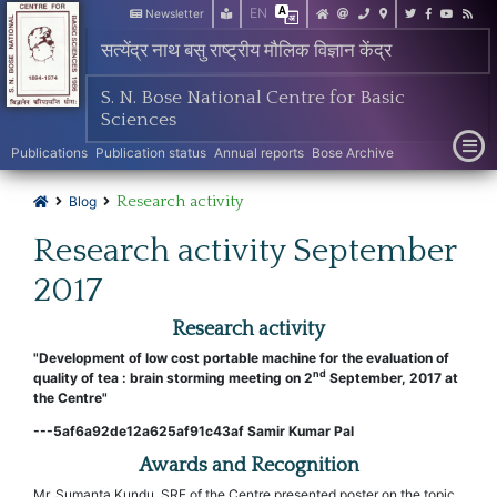
EN
Newsletter
सत्येंद्र नाथ बसु राष्ट्रीय मौलिक विज्ञान केंद्र
S. N. Bose National Centre for Basic
Sciences
Publications
Publication status
Annual reports
Bose Archive
Research activity
Blog
Research activity September
2017
Research activity
"Development of low cost portable machine for the evaluation of
nd
quality of tea : brain storming meeting on 2
September, 2017 at
the Centre"
---5af6a92de12a625af91c43af Samir Kumar Pal
Awards and Recognition
Mr. Sumanta Kundu, SRF of the Centre presented poster on the topic