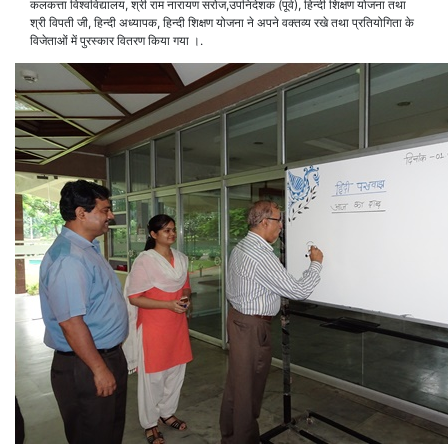
कलकत्ता विश्वविद्यालय, श्री राम नारायण सरोज,उपनिदेशक (पूर्व), हिन्दी शिक्षण योजना तथा
श्री विपती जी, हिन्दी अध्यापक, हिन्दी शिक्षण योजना ने अपने वक्तव्य रखे तथा प्रतियोगिता के
विजेताओं में पुरस्कार वितरण किया गया ।.