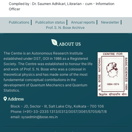
Compiled by : Dr. Saumen Adhikari, Librarian - cum - Information
Officer
Publications
Publication status
Annual reports
Newsletter
Prof. S. N. Bose Archive
ABOUT US
The Centre is an Autonomous Research Institute
established under DST, GOI in 1986 as a Registered
Society. The Centre was established to honour the life
and work of Prof. S. N. Bose who was a colossal in
theoretical physics and has made some of the most
fundamental conceptual contributions in the
development of Quantum Mechanics and Quantum
Statistics.
Address
Block - JD, Sector - III, Salt Lake City, Kolkata - 700 106
Phone: (+91)-33-2335 1313/0312/3057/3061/5705/6/7/8
email:
sysadmin@bose.res.in