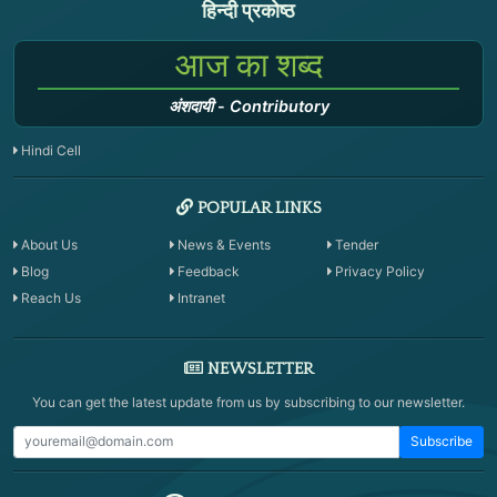
हिन्दी प्रकोष्ठ
आज का शब्द
अंशदायी
-
Contributory
Hindi Cell
POPULAR LINKS
About Us
News & Events
Tender
Blog
Feedback
Privacy Policy
Reach Us
Intranet
NEWSLETTER
You can get the latest update from us by subscribing to our newsletter.
Subscribe