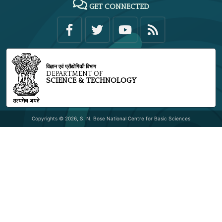
GET CONNECTED
विज्ञान एवं प्रौद्योगिकी विभाग
DEPARTMENT OF
SCIENCE & TECHNOLOGY
Copyrights © 2026, S. N. Bose National Centre for Basic Sciences