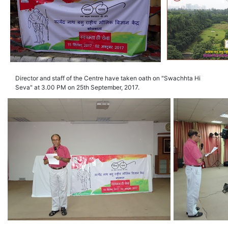
Director and staff of the Centre have taken oath on "Swachhta Hi
Seva" at 3.00 PM on 25th September, 2017.