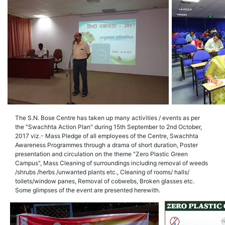
The S.N. Bose Centre has taken up many activities / events as per
the "Swachhta Action Plan" during 15th September to 2nd October,
2017 viz.- Mass Pledge of all employees of the Centre, Swachhta
Awareness Programmes through a drama of short duration, Poster
presentation and circulation on the theme "Zero Plastic Green
Campus", Mass Cleaning of surroundings including removal of weeds
/shrubs /herbs /unwanted plants etc., Cleaning of rooms/ halls/
toilets/window panes, Removal of cobwebs, Broken glasses etc.
Some glimpses of the event are presented herewith.