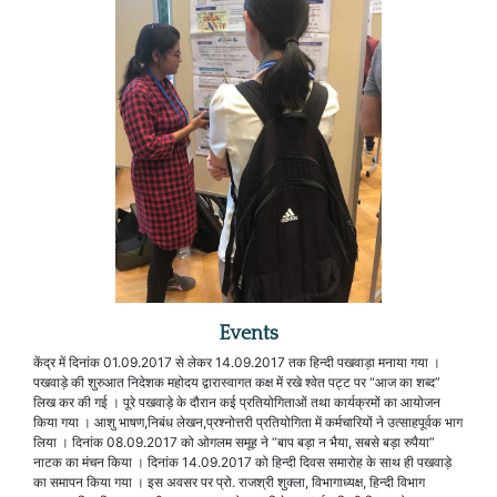
Events
केंद्र में दिनांक 01.09.2017 से लेकर 14.09.2017 तक हिन्दी पखवाड़ा मनाया गया ।
पखवाड़े की शुरुआत निदेशक महोदय द्वारास्वागत कक्ष में रखे श्वेत पट्ट पर “आज का शब्द”
लिख कर की गई । पूरे पखवाड़े के दौरान कई प्रतियोगिताओं तथा कार्यक्रमों का आयोजन
किया गया । आशु भाषण,निबंध लेखन,प्रश्नोत्तरी प्रतियोगिता में कर्मचारियों ने उत्साहपूर्वक भाग
लिया । दिनांक 08.09.2017 को ओगलम समूह ने “बाप बड़ा न भैया, सबसे बड़ा रुपैया”
नाटक का मंचन किया । दिनांक 14.09.2017 को हिन्दी दिवस समारोह के साथ ही पखवाड़े
का समापन किया गया । इस अवसर पर प्रो. राजश्री शुक्ला, विभागाध्यक्ष, हिन्दी विभाग