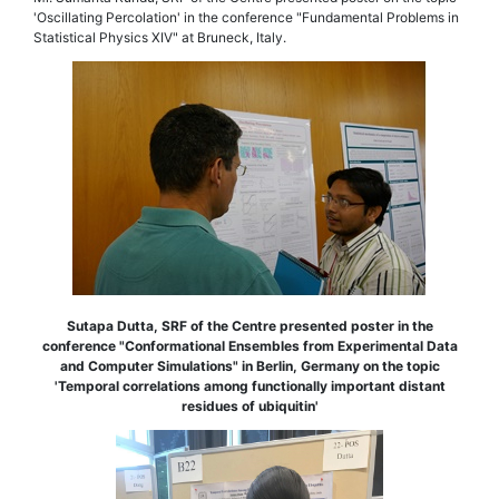
'Oscillating Percolation' in the conference "Fundamental Problems in
Statistical Physics XIV" at Bruneck, Italy.
Sutapa Dutta, SRF of the Centre presented poster in the
conference "Conformational Ensembles from Experimental Data
and Computer Simulations" in Berlin, Germany on the topic
'Temporal correlations among functionally important distant
residues of ubiquitin'