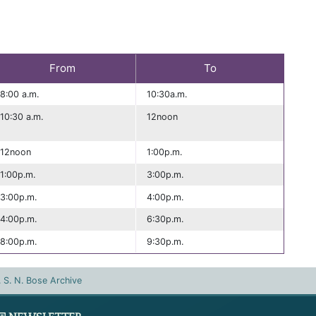
From
To
8:00 a.m.
10:30a.m.
10:30 a.m.
12noon
12noon
1:00p.m.
1:00p.m.
3:00p.m.
3:00p.m.
4:00p.m.
4:00p.m.
6:30p.m.
8:00p.m.
9:30p.m.
. S. N. Bose Archive