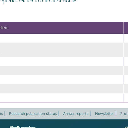
 queries related to our Guest House
Item
)
ns
Research publication status
Annual reports
Newsletter
Prof