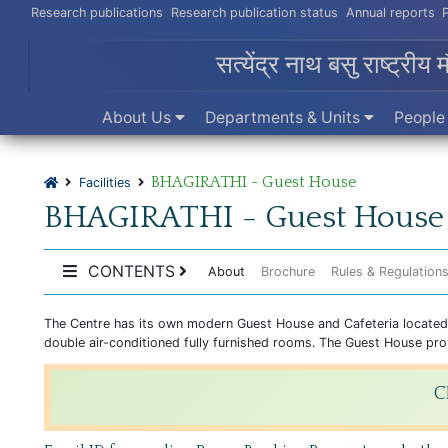
Research publications
Research publication status
Annual reports
सत्येंद्र नाथ बसु राष्ट्रीय 
About Us
Departments & Units
Peopl
BHAGIRATHI - Guest House
Facilities
BHAGIRATHI - Guest House
CONTENTS
About
Brochure
Rules & Regulation
The Centre has its own modern Guest House and Cafeteria located wi
double air-conditioned fully furnished rooms. The Guest House provi
C