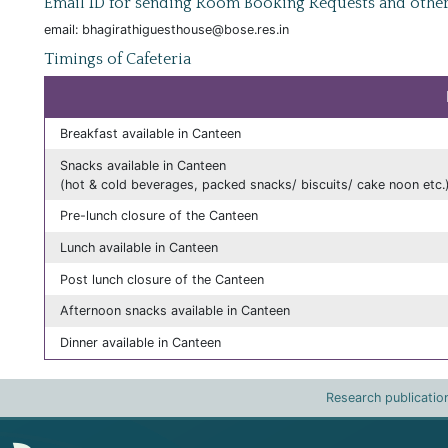
Email ID for sending Room Booking Requests and other
email: bhagirathiguesthouse@bose.res.in
Timings of Cafeteria
Breakfast available in Canteen
Snacks available in Canteen
(hot & cold beverages, packed snacks/ biscuits/ cake noon etc.
Pre-lunch closure of the Canteen
Lunch available in Canteen
Post lunch closure of the Canteen
Afternoon snacks available in Canteen
Dinner available in Canteen
Research publicatio