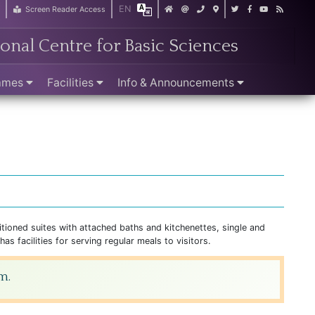
EN
r
Screen Reader Access
ional Centre for Basic Sciences
ammes
Facilities
Info & Announcements
itioned suites with attached baths and kitchenettes, single and
s facilities for serving regular meals to visitors.
m.