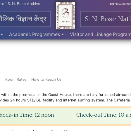
Prof. S. N. Bose Archive
Newslette
मौलिक विज्ञान केंद्र
S. N. Bose Nat
e
Academic Programmes
Visitor and Linkage Progr
s
Room Rates
How to Reach Us
thin the premises. In the Guest House, there are fully furnished air-cond
des 24 hours STD/ISD facility and internet surfing system. The Cafeteria ha
heck-in Time: 12 noon
Check-out Time: 10 a.