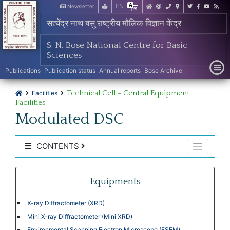
EN
Newsletter
सत्येंद्र नाथ बसु राष्ट्रीय मौलिक विज्ञान केंद्र
S. N. Bose National Centre for Basic
Sciences
Publications
Publication status
Annual reports
Bose Archive
Technical Cell - Central Equipment
Facilities
Facilities
Modulated DSC
CONTENTS
Equipments
X-ray Diffractometer (XRD)
Mini X-ray Diffractometer (Mini XRD)
Environmental Scanning Electron Microscope (ESEM)