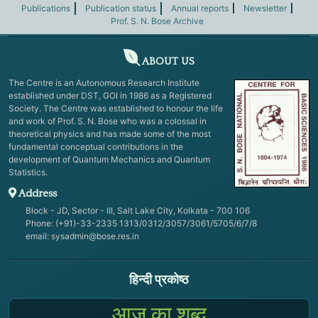
Publications
Publication status
Annual reports
Newsletter
Prof. S. N. Bose Archive
ABOUT US
The Centre is an Autonomous Research Institute
established under DST, GOI in 1986 as a Registered
Society. The Centre was established to honour the life
and work of Prof. S. N. Bose who was a colossal in
theoretical physics and has made some of the most
fundamental conceptual contributions in the
development of Quantum Mechanics and Quantum
Statistics.
Address
Block - JD, Sector - III, Salt Lake City, Kolkata - 700 106
Phone: (+91)-33-2335 1313/0312/3057/3061/5705/6/7/8
email:
sysadmin@bose.res.in
हिन्दी प्रकोष्ठ
आज का शब्द