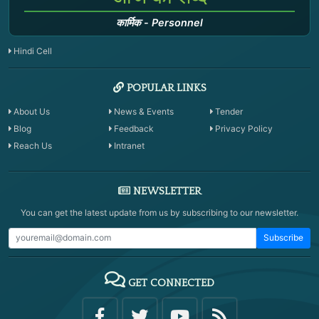
कार्मिक
-
Personnel
Hindi Cell
POPULAR LINKS
About Us
News & Events
Tender
Blog
Feedback
Privacy Policy
Reach Us
Intranet
NEWSLETTER
You can get the latest update from us by subscribing to our newsletter.
Subscribe
GET CONNECTED