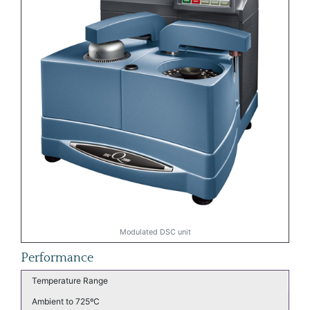
Modulated DSC unit
Performance
Temperature Range
Ambient to 725ºC