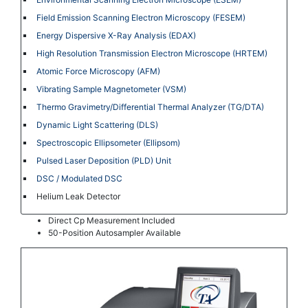
Field Emission Scanning Electron Microscopy (FESEM)
Energy Dispersive X-Ray Analysis (EDAX)
High Resolution Transmission Electron Microscope (HRTEM)
Atomic Force Microscopy (AFM)
Vibrating Sample Magnetometer (VSM)
Thermo Gravimetry/Differential Thermal Analyzer (TG/DTA)
Dynamic Light Scattering (DLS)
Spectroscopic Ellipsometer (Ellipsom)
Pulsed Laser Deposition (PLD) Unit
DSC / Modulated DSC
Helium Leak Detector
Direct Cp Measurement Included
50-Position Autosampler Available