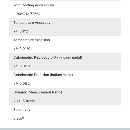
With Cooling Accessories
-180ºC to 725ºC
Temperature Accuracy
+/- 0.1ºC
Temperature Precision
+/- 0.01ºC
Calorimetric Reproducibility (indium metal)
+/- 0.05 %
Calorimetric Precision (indium metal)
+/- 0.05 %
Dynamic Measurement Range
> +/- 500mW
Sensitivity
0.2μW